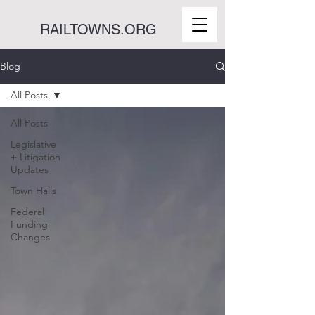
RAILTOWNS.ORG
Blog
All Posts
All Posts
Legislative
+ Litigation
Updates
Town Halls
Federal
Funding
Changes