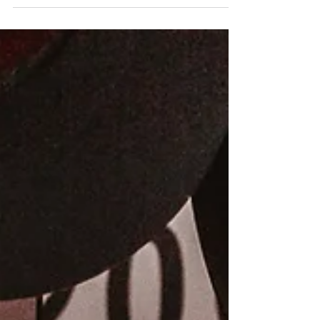
the Federal Railroad Administration (FRA) just
opened. There's over $2 billion available and the
deadline to apply is June 22, 2026. Now (as in, this
week) is the time to assess whether your railtown
has a qualifying project. This program is one of the
most direct federal funding opportunities available
to address them.