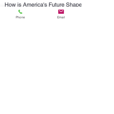
Phone
Email
Tate Linden
2 min read
How is America's Future Shaped
by the Story We Tell About Rail?
America can't build the future on a system that's
been cast as the villain. When communities
subconsciously view rail as a menace or a relic,
they zone accordingly. They fight access. They
blame the industry for things it doesn’t control -
viewing it as an adversary, not an asset. [But rail is]
one of the few tools we have left that can
meaningfully reduce congestion, emissions, and
long-haul inefficiency at scale. So how do we turn