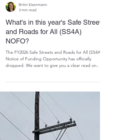
Britni Eisenmann
3 min read
What's in this year's Safe Streets
and Roads for All (SS4A)
NOFO?
The FY2026 Safe Streets and Roads for All (SS4A)
Notice of Funding Opportunity has officially
dropped. We want to give you a clear read on
what’s in it, what’s changed from last time, and
what it will take to be competitive this round.