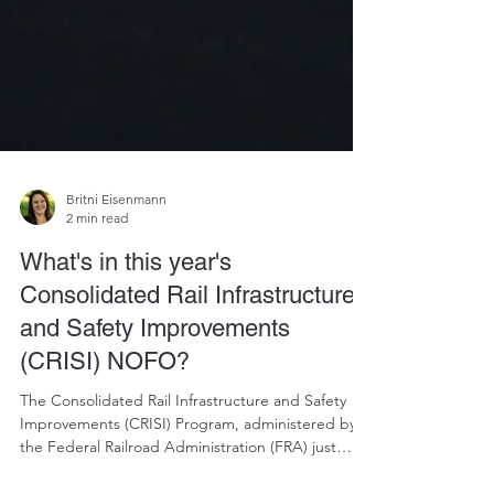
Britni Eisenmann
2 min read
What's in this year's
Consolidated Rail Infrastructure
and Safety Improvements
(CRISI) NOFO?
The Consolidated Rail Infrastructure and Safety
Improvements (CRISI) Program, administered by