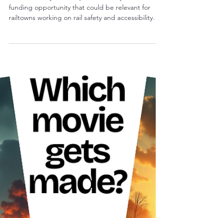
Britni Eisenmann
2 min read
Early Notice: Federal Rail Grant
Opportunity Likely Coming Soon
This is an early heads-up about a major federal rail
funding opportunity that could be relevant for
railtowns working on rail safety and accessibility
projects.