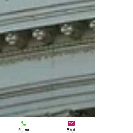
Phone
Email