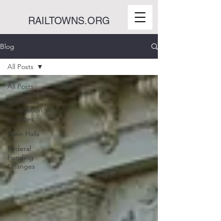
RAILTOWNS.ORG
Blog
All Posts
All Posts
Legislative
+ Litigation
Updates
Town Halls
Federal
Funding
Changes