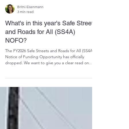
Britni Eisenmann
3 min read
What's in this year's Safe Streets
and Roads for All (SS4A)
NOFO?
The FY2026 Safe Streets and Roads for All (SS4A)
Notice of Funding Opportunity has officially
dropped. We want to give you a clear read on
what’s in it, what’s changed from last time, and
what it will take to be competitive this round.