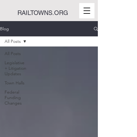
RAILTOWNS.ORG
Blog
All Posts
All Posts
Legislative
+ Litigation
Updates
Town Halls
Federal
Funding
Changes