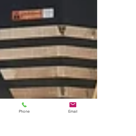
Phone
Email