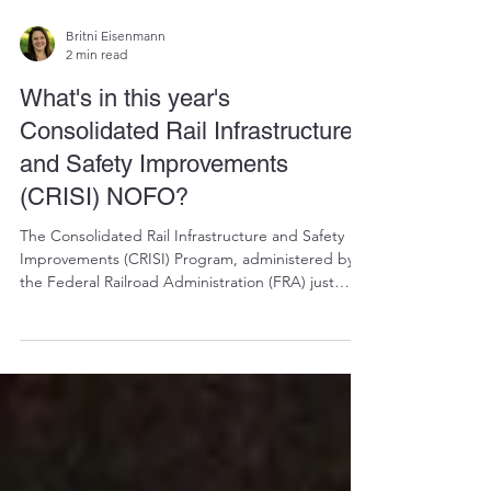
Britni Eisenmann
2 min read
What's in this year's
Consolidated Rail Infrastructure
and Safety Improvements
(CRISI) NOFO?
The Consolidated Rail Infrastructure and Safety
Improvements (CRISI) Program, administered by
the Federal Railroad Administration (FRA) just
opened. There's over $2 billion available and the
deadline to apply is June 22, 2026. Now (as in, this
week) is the time to assess whether your railtown
has a qualifying project. This program is one of the
most direct federal funding opportunities available
to address them.